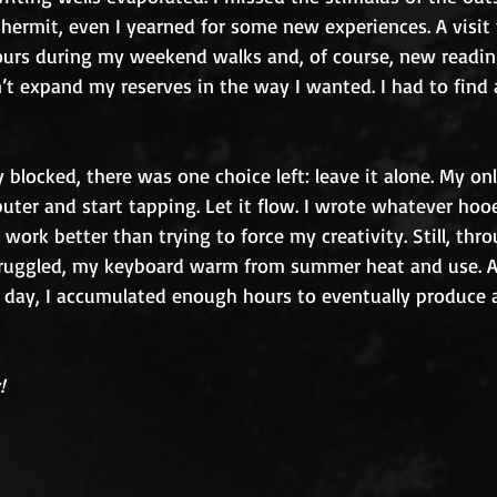
 hermit, even I yearned for some new experiences. A visit t
rs during my weekend walks and, of course, new reading
’t expand my reserves in the way I wanted. I had to find 
y blocked, there was one choice left: leave it alone. My on
uter and start tapping. Let it flow. I wrote whatever hoo
work better than trying to force my creativity. Still, thr
truggled, my keyboard warm from summer heat and use. A
 day, I accumulated enough hours to eventually produce a
!