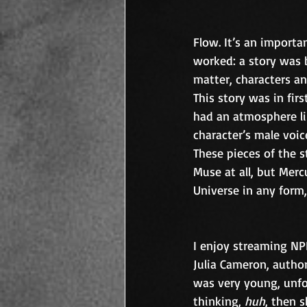
Flow. It’s an importan
worked: a story was b
matter, characters and
This story was in firs
had an atmosphere lik
character’s male voi
These pieces of the s
Muse at all, but Merc
Universe in any form,
I enjoy streaming NP
Julia Cameron, author
was very young, unfo
thinking, 
huh
, then s