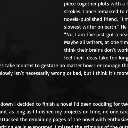
piece together plots with a 
strokes. I once remarked to
novels-published friend, “I 
slowest writer on earth.” He
“No, I am. I’ve just got a hea
Maybe all writers, at one tim
think their brains don’t wor
feel their ideas take too lon
ries take months to gestate no matter how I encourage t
 slowly isn’t necessarily wrong or bad, but I think it’s mor
down I decided to finish a novel I’d been coddling for two
d, as long as I finished my projects on time, no one car
 attacked the remaining pages of the novel with enthusia
iting wells evaporated. I missed the stimulus of the out