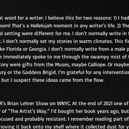
t word for a writer. I believe this for two reasons: 1) I had
orn! That’s a Hallelujah moment in any writer’s life. 2) Th
 setting were different for me. I don’t normally write in f
t. I don’t normally set my stories in warm climates. This fi
e Florida or Georgia. I don’t normally write from a male p
ce immediately spoke to me through the swampy mist of t
tory were gifts from the Muses, maybe Calliope. Or maybe 
ury or the Goddess Brigid. I’m grateful for any interventio
 but I suspect these ideas came from the flow.
R’s Brian Lehrer Show on WNYC. At the end of 2021 one of
 of “The Artist’s Way.” I’d bought her book years ago, but
cused and probably resistant. I remember reading part of 
hoving it back onto my shelf where it collected dust for ye