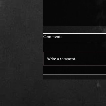
Comments
Write a comment...
Creativity Ignites in the Quiet
Spaces