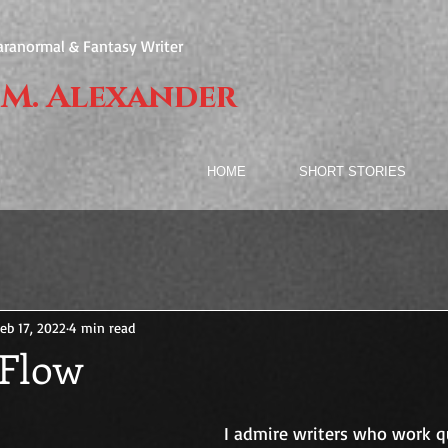
aranormal & Fantasy Writer
 M. Alexander
HOME
SHORT STORIES
eb 17, 2022
4 min read
 Flow
I admire writers who work q