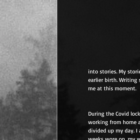
into stories. My sto
earlier birth. Writing
me at this moment.
During the Covid lock
working from home an
divided up my day. I
weeks wore on, my wr