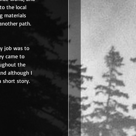
o the local 
 materials 
another path.
ly job was to 
ey came to 
oughout the 
nd although I 
 short story.