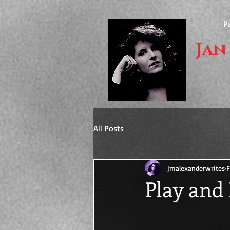
P
Jan
All Posts
jmalexanderwrites
F
Play and