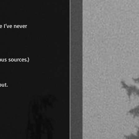
 I’ve never 
ous sources.)
out.