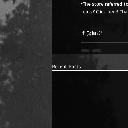
*The story referred t
cents? Click 
here
! Th
Recent Posts