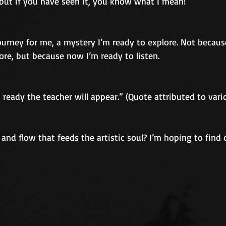
 but if you have seen it, you know what I mean!
journey for me, a mystery I’m ready to explore. Not because
ore, but because now I’m ready to listen.
ready the teacher will appear.” (Quote attributed to vari
 and flow that feeds the artistic soul? I’m hoping to find 