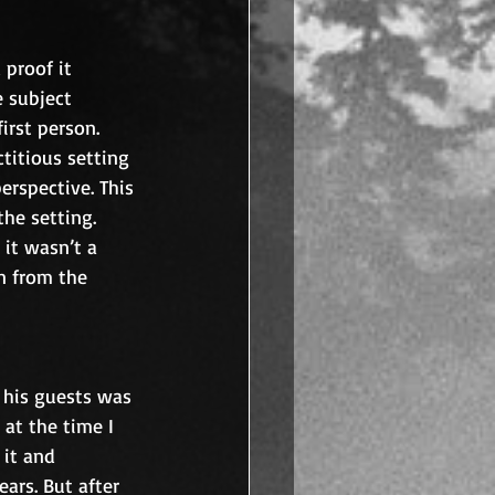
 proof it 
e subject 
irst person. 
ctitious setting 
erspective. This 
he setting. 
it wasn’t a 
n from the 
 his guests was 
 at the time I 
it and 
ars. But after 