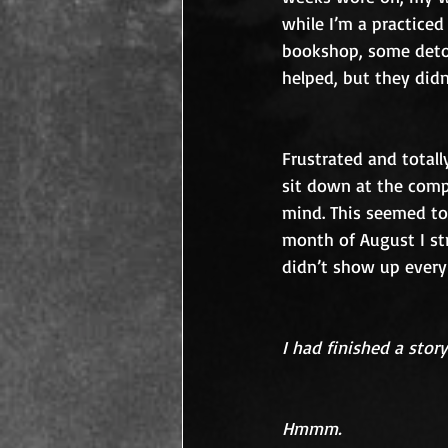
while I’m a practiced
bookshop, some detou
helped, but they didn
Frustrated and totall
sit down at the comp
mind. This seemed to 
month of August I s
didn’t show up every
I had finished a story
Hmmm.