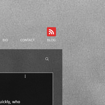
BIO
CONTACT
BLOG
uickly, who 