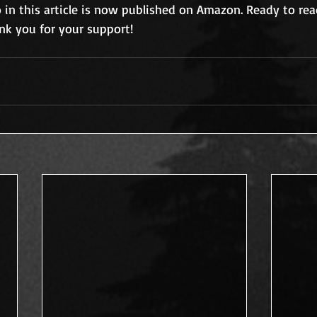
o in this article is now published on Amazon. Ready to read
ank you for your support!