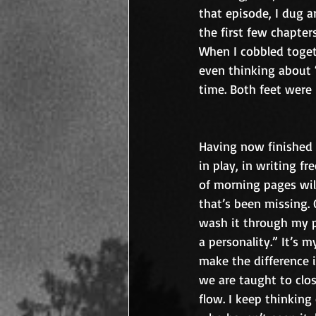
that episode, I dug ar
the first few chapter
When I cobbled toget
even thinking about “
time. Both feet were i
Having now finished 
in play, in writing fr
of morning pages will
that’s been missing. 
wash it through my pe
a personality.” It’s
make the difference i
we are taught to clos
flow. I keep thinking