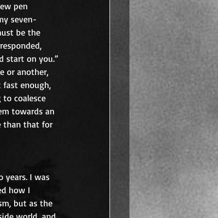
few pen 
 my seven-
must be the 
 responded, 
d start on you.” 
e or another, 
k fast enough, 
g to coalesce 
hem towards an 
e than that for 
 years. I was 
ed how I 
sm, but as the 
side world, and 