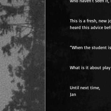
who haven’t seen it,
This is a fresh, new 
heard this advice bef
“When the student is 
What is it about play
Until next time,
Jan