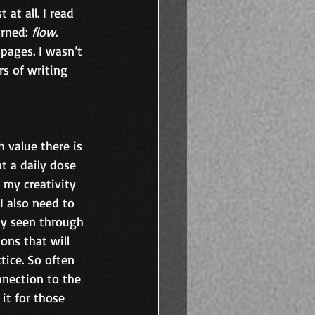
at all. I read 
rned: 
flow
. 
pages. I wasn’t 
s of writing 
value there is 
at a daily dose 
 my creativity 
I also need to 
ty seen through 
ns that will 
tice. So often 
nnection to the 
it for those 