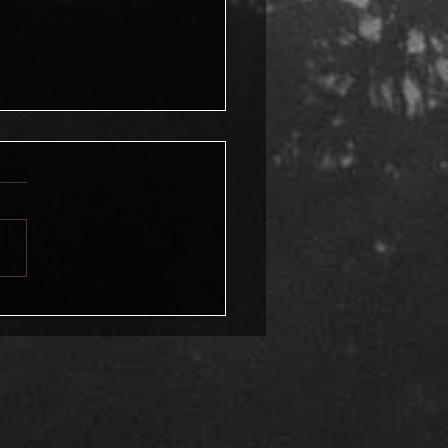
Mystery of
sformation