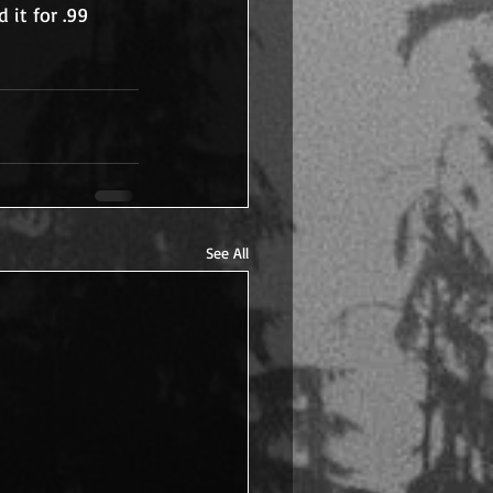
 it for .99 
See All