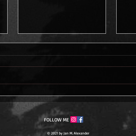
Never Give Up
The 
Tran
FOLLOW ME
© 2021 by Jan M. Alexander