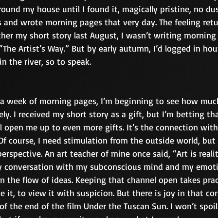
ound my house until I found it, magically pristine, no dust 
s and wrote morning pages that very day. The feeling retu
her my short story last August, I wasn’t writing morning 
The Artist’s Way.” But by early autumn, I’d logged in hour
n the river, so to speak.
a week of morning pages, I’m beginning to see how much 
eely. I received my short story as a gift, but I’m betting th
 open me up to even more gifts. It’s the connection with
Of course, I need stimulation from the outside world, but 
rspective. An art teacher of mine once said, “Art is reali
 my conversation with my subconscious mind and my emotio
n the flow of ideas. Keeping that channel open takes prac
e it, to view it with suspicion. But there is joy in that co
 of the end of the film Under the Tuscan Sun. I won’t spoil 