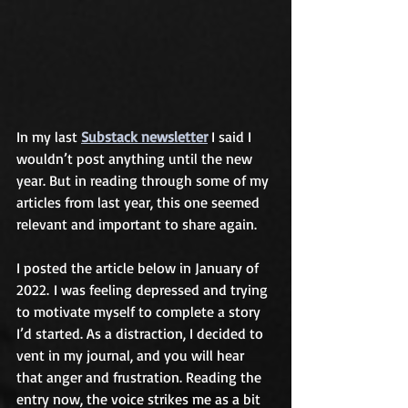
In my last 
Substack newsletter
 I said I 
wouldn’t post anything until the new 
year. But in reading through some of my 
articles from last year, this one seemed 
relevant and important to share again.
I posted the article below in January of 
2022. I was feeling depressed and trying 
to motivate myself to complete a story 
I’d started. As a distraction, I decided to 
vent in my journal, and you will hear 
that anger and frustration. Reading the 
entry now, the voice strikes me as a bit 