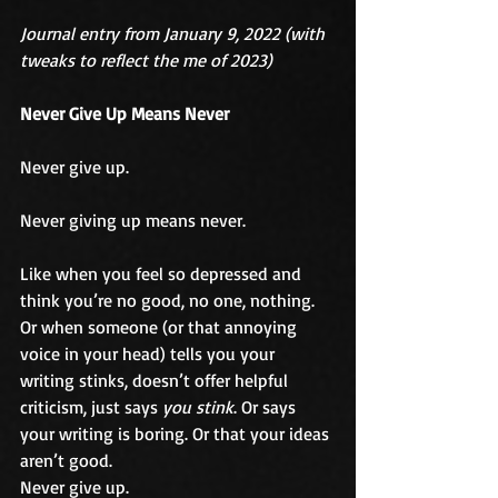
Journal entry from January 9, 2022 (with 
tweaks to reflect the me of 2023)
Never Give Up Means Never
Never give up.
Never giving up means never.
Like when you feel so depressed and 
think you’re no good, no one, nothing. 
Or when someone (or that annoying 
voice in your head) tells you your 
writing stinks, doesn’t offer helpful 
criticism, just says 
you stink
. Or says 
your writing is boring. Or that your ideas 
aren’t good.
Never give up.