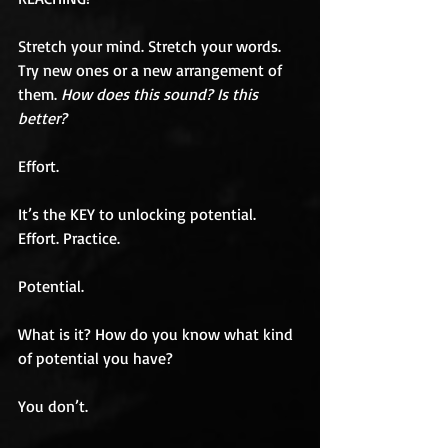
Stretch your mind. Stretch your words. 
Try new ones or a new arrangement of 
them. 
How does this sound? Is this 
better?
Effort.
It’s the KEY to unlocking potential. 
Effort. Practice.
Potential.
What is it? How do you know what kind 
of potential you have?
You don’t.