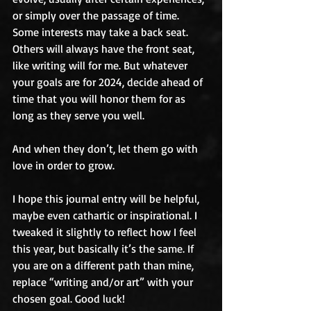
or simply over the passage of time. 
Some interests may take a back seat. 
Others will always have the front seat, 
like writing will for me. But whatever 
your goals are for 2024, decide ahead of 
time that you will honor them for as 
long as they serve you well.
And when they don’t, let them go with 
love in order to grow.
I hope this journal entry will be helpful, 
maybe even cathartic or inspirational. I 
tweaked it slightly to reflect how I feel 
this year, but basically it’s the same. If 
you are on a different path than mine, 
replace “writing and/or art” with your 
chosen goal. Good luck!