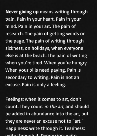
Never giving up
 means writing through 
pain. Pain in your heart. Pain in your 
mind. Pain in your art. The pain of 
research. The pain of getting words on 
the page. The pain of writing through 
sickness, on holidays, when everyone 
else is at the beach. The pain of writing 
when you’re tired. When you’re hungry. 
When your bills need paying. Pain is 
secondary to writing. Pain is not an 
excuse. Pain is only a feeling.
Feelings: when it comes to art, don’t 
count. They count 
in the art
, and should 
be added in abundance into the art, but 
they are never an excuse not to “art.” 
Happiness: write through it. Teariness: 
write through it. Depression: write 