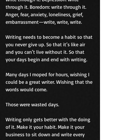
through it. Boredom: write through it. 
Anger, fear, anxiety, loneliness, grief, 
embarrassment—write, write, write.
Writing needs to become a habit so that 
you never give up. So that it’s like air 
and you can’t live without it. So that 
your days begin and end with writing.
Many days I moped for hours, wishing I 
could be a great writer. Wishing that the 
words would come.
Those were wasted days.
Writing only gets better with the doing 
of it. Make it your habit. Make it your 
business to sit down and write every 