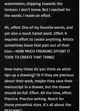
watermelon, dripping towards the 
horizon. I don’t know. But I reached for 
the words. I made an effort.
Ah, 
effort
. One of my favorite words, and 
yet also a much hated word. 
Effort
. It 
requires effort to create anything. Artists 
sometimes leave that part out of their 
bios—HOW MUCH FREAKING EFFORT IT 
TOOK TO CREATE THAT THING!
How many times do you think an artist 
rips up a drawing? Or if they are precious 
about their work, maybe they save their 
manuscript in a drawer, but the drawer 
should be full. Effort. All the time, effort. 
Practice. Practice writing. Reach for 
those proverbial stars. It’s all about the 
REACHING!