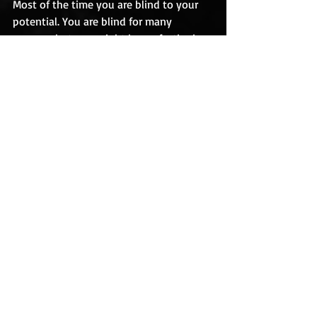
Most of the time you are blind to your 
potential. You are blind for many 
reasons, but one might be perfectionism.
You are a perfectionist, you might not 
see your potential, and so everything 
you create looks misshapen.
Forget that. Forget perfect. It’s evil. It’s 
not half as nurturing as finishing an 
imperfect piece of art.
Create. Finish. Move on to the next piece.
Effort. Practice. Create. Finish.
This is how you create art. This is how 
you live an artistic life.