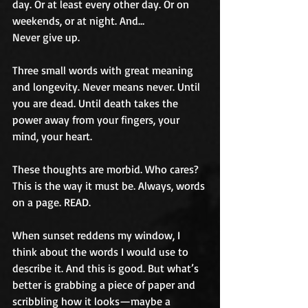
day. Or at least every other day. Or on 
weekends, or at night. And…
Never give up.
Three small words with great meaning 
and longevity. Never means never. Until 
you are dead. Until death takes the 
power away from your fingers, your 
mind, your heart.
These thoughts are morbid. Who cares? 
This is the way it must be. Always, words 
on a page. READ.
When sunset reddens my window, I 
think about the words I would use to 
describe it. And this is good. But what’s 
better is grabbing a piece of paper and 
scribbling how it looks—maybe a 