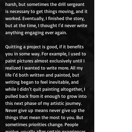
harsh, but sometimes the drill sergeant 
is necessary to get things moving, and it 
worked. Eventually, I finished the story, 
but at the time, I thought I’d never write 
anything engaging ever again.
Quitting a project is good, if it benefits 
you in some way. For example, I used to 
paint pictures almost exclusively until I 
realized I wanted to write more. All my 
life I’d both written and painted, but 
writing began to feel inevitable, and 
while I didn’t quit painting altogether, I 
pulled back from it enough to grow into 
this next phase of my artistic journey. 
Never give up means never give up the 
things that mean the most to you. But 
sometimes priorities change. People 
evolve, usually after certain experiences, 