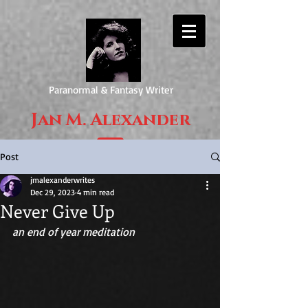
Paranormal & Fantasy Writer
Jan M. Alexander
Post
jmalexanderwrites
Dec 29, 2023
4 min read
Never Give Up
an end of year meditation