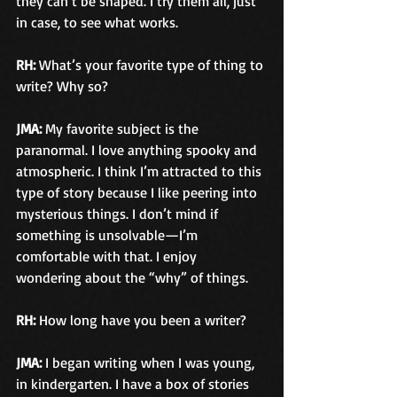
they can’t be shaped. I try them all, just 
in case, to see what works.
RH:
 What’s your favorite type of thing to 
write? Why so?
JMA:
 My favorite subject is the 
paranormal. I love anything spooky and 
atmospheric. I think I’m attracted to this 
type of story because I like peering into 
mysterious things. I don’t mind if 
something is unsolvable—I’m 
comfortable with that. I enjoy 
wondering about the “why” of things.
RH:
 How long have you been a writer?
JMA: 
I began writing when I was young, 
in kindergarten. I have a box of stories 