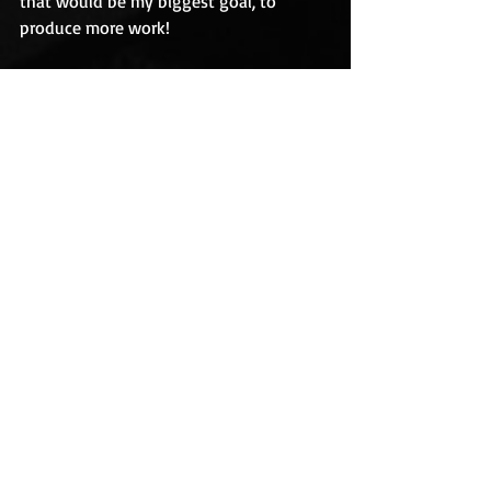
that would be my biggest goal, to 
produce more work!
RH:
 Are you working on anything right 
now that we can look out for?
JMA: 
Without giving too much away, I’m 
nearly finished with a new novel 
featuring a young witch who falls in 
love with a demon. It actually started 
out as a sweet story, but has turned a 
little dark, so I’ll have to see where it 
ends up. With any luck it will be out 
next year. I also have a few more short 
stories waiting in the wings, one of 
which will be appearing within the next 
few months.
RH: 
Thank you, Jan, for taking the time 