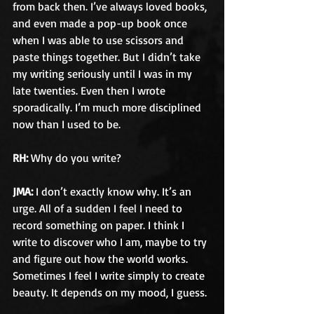
from back then. I’ve always loved books, 
and even made a pop-up book once 
when I was able to use scissors and 
paste things together. But I didn’t take 
my writing seriously until I was in my 
late twenties. Even then I wrote 
sporadically. I’m much more disciplined 
now than I used to be.
RH:
 Why do you write?
JMA:
 I don’t exactly know why. It’s an 
urge. All of a sudden I feel I need to 
record something on paper. I think I 
write to discover who I am, maybe to try 
and figure out how the world works. 
Sometimes I feel I write simply to create 
beauty. It depends on my mood, I guess.