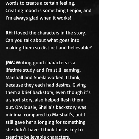
words to create a certain feeling. 
Creating mood is something I enjoy, and 
I’m always glad when it works!
RH:
 I loved the characters in the story. 
Can you talk about what goes into 
making them so distinct and believable?
JMA:
 Writing good characters is a 
lifetime study and I’m still learning. 
Marshall and Sheila worked, I think, 
because they each had desires. Giving 
them a brief backstory, even though it’s 
a short story, also helped flesh them 
out. Obviously, Sheila’s backstory was 
minimal compared to Marshall’s, but I 
still gave her a longing for something 
she didn’t have. I think this is key to 
creating believable characters.