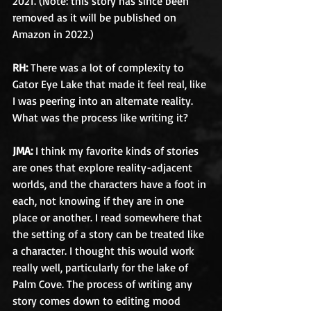
2021. (Note: this story has since been 
removed as it will be published on 
Amazon in 2022.)
RH: 
There was a lot of complexity to 
Gator Eye Lake that made it feel real, like 
I was peering into an alternate reality. 
What was the process like writing it?
JMA:
 I think my favorite kinds of stories 
are ones that explore reality-adjacent 
worlds, and the characters have a foot in 
each, not knowing if they are in one 
place or another. I read somewhere that 
the setting of a story can be treated like 
a character. I thought this would work 
really well, particularly for the lake of 
Palm Cove. The process of writing any 
story comes down to editing mood 