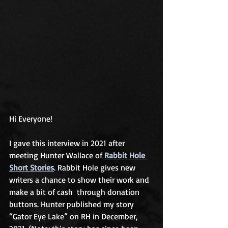
Hi Everyone!
I gave this interview in 2021 after 
meeting Hunter Wallace of 
Rabbit Hole 
Short Stories
. Rabbit Hole gives new 
writers a chance to show their work and 
make a bit of cash  through donation 
buttons. Hunter published my story 
“Gator Eye Lake” on RH in December, 