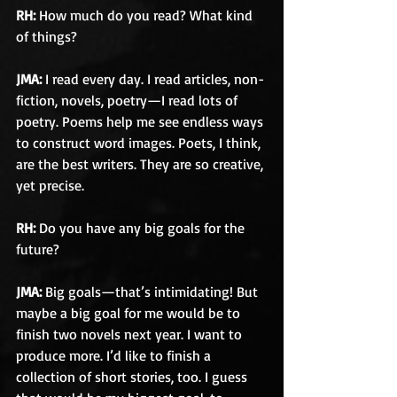
RH:
 How much do you read? What kind 
of things?
JMA: 
I read every day. I read articles, non-
fiction, novels, poetry—I read lots of 
poetry. Poems help me see endless ways 
to construct word images. Poets, I think, 
are the best writers. They are so creative, 
yet precise.
RH: 
Do you have any big goals for the 
future?
JMA: 
Big goals—that’s intimidating! But 
maybe a big goal for me would be to 
finish two novels next year. I want to 
produce more. I’d like to finish a 
collection of short stories, too. I guess 