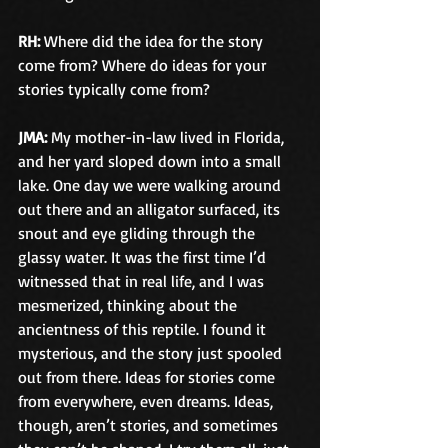
RH:
 Where did the idea for the story 
come from? Where do ideas for your 
stories typically come from?
JMA:
 My mother-in-law lived in Florida, 
and her yard sloped down into a small 
lake. One day we were walking around 
out there and an alligator surfaced, its 
snout and eye gliding through the 
glassy water. It was the first time I’d 
witnessed that in real life, and I was 
mesmerized, thinking about the 
ancientness of this reptile. I found it 
mysterious, and the story just spooled 
out from there. Ideas for stories come 
from everywhere, even dreams. Ideas, 
though, aren’t stories, and sometimes 