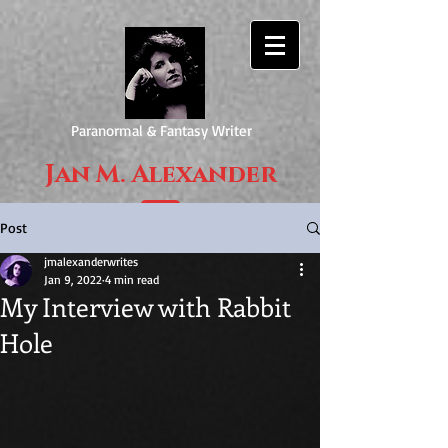
Paranormal & Fantasy Writer
Jan M. Alexander
Post
jmalexanderwrites
Jan 9, 2022
4 min read
My Interview with Rabbit
Hole