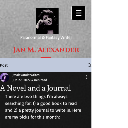
Paranormal & Fantasy Writer
Jan M. Alexander
Post
jmalexanderwrites
Jun 22, 2022
4 min read
A Novel and a Journal
There are two things I’m always 
searching for: 1) a good book to read 
and 2) a pretty journal to write in. Here 
are my picks for this month: