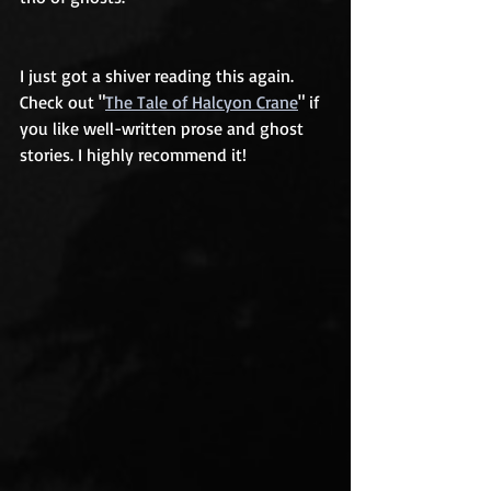
I just got a shiver reading this again. 
Check out "
The Tale of Halcyon Crane
" if 
you like well-written prose and ghost 
stories. I highly recommend it!