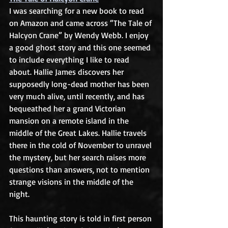
I was searching for a new book to read 
on Amazon and came across “The Tale of 
Halcyon Crane” by Wendy Webb. I enjoy 
a good ghost story and this one seemed 
to include everything I like to read 
about. Hallie James discovers her 
supposedly long-dead mother has been 
very much alive, until recently, and has 
bequeathed her a grand Victorian 
mansion on a remote island in the 
middle of the Great Lakes. Hallie travels 
there in the cold of November to unravel 
the mystery, but her search raises more 
questions than answers, not to mention 
strange visions in the middle of the 
night.
This haunting story is told in first person 