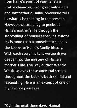
from Hallie’s point of view. She’s a 
likable character, strong yet vulnerable 
and sympathetic. Hallie, obviously, tells 
us what is happening in the present. 
However, we are privy to peeks at 
Hallie's mother's life through the 
storytelling of housekeeper, Iris Malone. 
Iris is more than a housekeeper, she is 
the keeper of Hallie's family history. 
With each story Iris tells we are drawn 
deeper into the mystery of Hallie’s 
mother’s life. The way author, Wendy 
Webb, weaves these ancestral stories 
throughout the book is both skillful and 
fascinating. Here is an excerpt of one of 
my favorite passages:
“Over the next three days, Hannah 