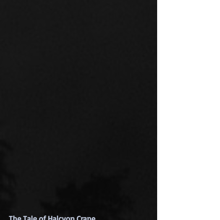
The Tale of Halcyon Crane