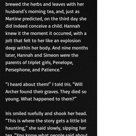
brewed the herbs and leaves with her 
husband’s morning tea, and, just as 
Martine predicted, on the third day she 
did indeed conceive a child. Hannah 
knew it the moment it occurred, with a 
jolt that felt to her like an explosion 
deep within her body. And nine months 
later, Hannah and Simeon were the 
parents of triplet girls, Penelope, 
Persephone, and Patience.”
“I heard about them!” I told Iris. “Will 
Archer found their graves. They died so 
young. What happened to them?”
Iris smiled ruefully and shook her head. 
“This is where the story gets a little bit 
haunting,” she said slowly, sipping her 
tea. “You know what people said about 