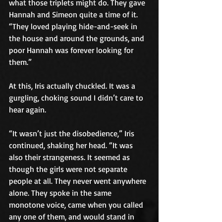
what those triplets might do. They gave 
Hannah and Simeon quite a time of it. 
“They loved playing hide-and-seek in 
the house and around the grounds, and 
poor Hannah was forever looking for 
them.”
At this, Iris actually chuckled. It was a 
gurgling, choking sound I didn’t care to 
hear again.
“It wasn’t just the disobedience,” Iris 
continued, shaking her head. “It was 
also their strangeness. It seemed as 
though the girls were not separate 
people at all. They never went anywhere 
alone. They spoke in the same 
monotone voice, came when you called 
any one of them, and would stand in 