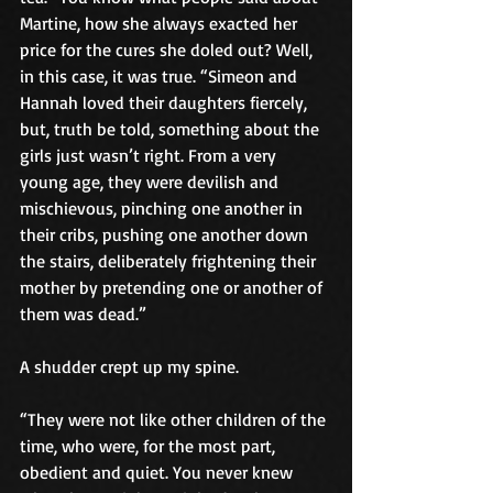
Martine, how she always exacted her 
price for the cures she doled out? Well, 
in this case, it was true. “Simeon and 
Hannah loved their daughters fiercely, 
but, truth be told, something about the 
girls just wasn’t right. From a very 
young age, they were devilish and 
mischievous, pinching one another in 
their cribs, pushing one another down 
the stairs, deliberately frightening their 
mother by pretending one or another of 
them was dead.”
A shudder crept up my spine.
“They were not like other children of the 
time, who were, for the most part, 
obedient and quiet. You never knew 