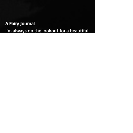
A Fairy Journal
I’m always on the lookout for a beautiful 
journal, and since we celebrate fairies in 
June
, I chose this lovely one. The pages 
are lined, and ivory colored to look like 
old parchment. There is a pouch in the 
back for secret papers, and a red ribbon 
bookmark sewn into the spine. The 
vintage illustration on the cover, in 
(mock) gold relief, is by Henry Justice 
Ford (1860-1941), and comes from 
Andrew Lang’s The Olive Fairy Book, 
compiled in 1907 by the Scottish poet 
and anthropologist Andrew Lang (1844-
1912). Of all the journals I've collected 
over the years, this is one of my 