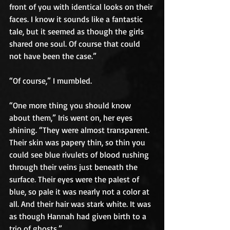
front of you with identical looks on their 
faces. I know it sounds like a fantastic 
tale, but it seemed as though the girls 
shared one soul. Of course that could 
not have been the case.”
“Of course,” I mumbled.
“One more thing you should know 
about them,” Iris went on, her eyes 
shining. “They were almost transparent. 
Their skin was papery thin, so thin you 
could see blue rivulets of blood rushing 
through their veins just beneath the 
surface. Their eyes were the palest of 
blue, so pale it was nearly not a color at 
all. And their hair was stark white. It was 
as though Hannah had given birth to a 
trio of ghosts.”