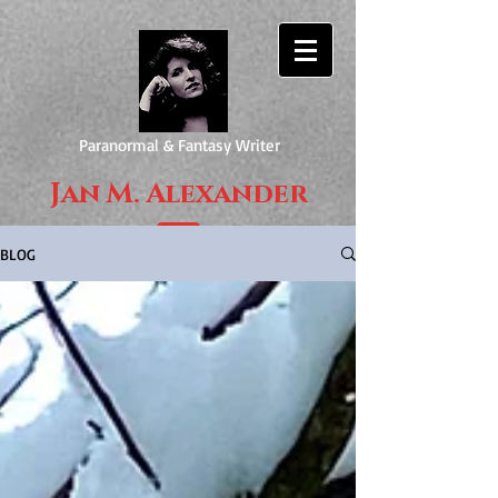
Paranormal & Fantasy Writer
Jan M. Alexander
BLOG